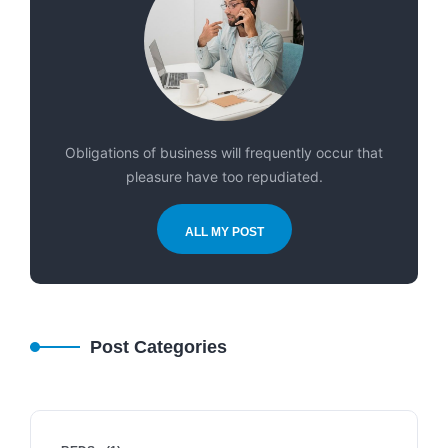
Obligations of business will frequently occur that
pleasure have too repudiated.
ALL MY POST
Post Categories