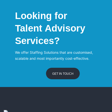
Looking for
Talent Advisory
Services?
We offer Staffing Solutions that are customised,
scalable and most importantly cost-effective.
GET IN TOUCH