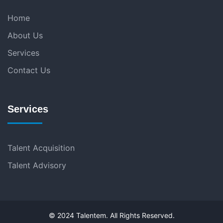
Home
About Us
Services
Contact Us
Services
Talent Acquisition
Talent Advisory
© 2024 Talentem. All Rights Reserved.