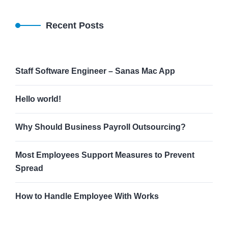
Recent Posts
Staff Software Engineer – Sanas Mac App
Hello world!
Why Should Business Payroll Outsourcing?
Most Employees Support Measures to Prevent
Spread
How to Handle Employee With Works