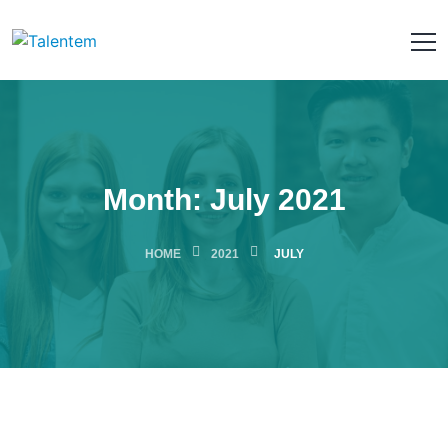
Month:
July 2021
HOME
2021
JULY