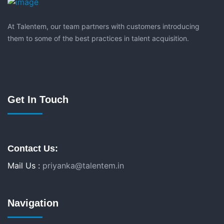
At Talentem, our team partners with customers introducing
them to some of the best practices in talent acquisition.
Get In Touch
Contact Us:
Mail Us :
priyanka@talentem.in
Navigation