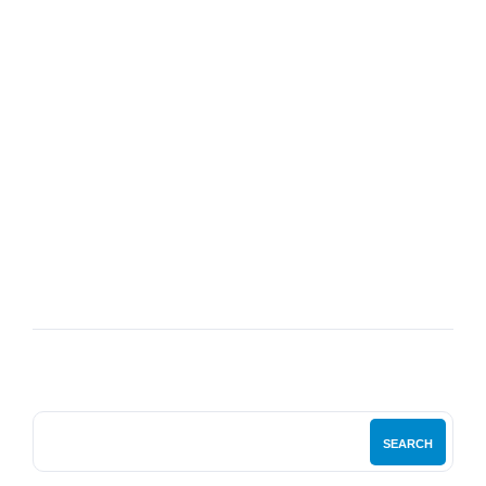
07
JUL
My Bedside Table: The Fashion Designer
SEARCH