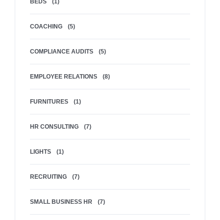
BEDS
(1)
COACHING
(5)
COMPLIANCE AUDITS
(5)
EMPLOYEE RELATIONS
(8)
FURNITURES
(1)
HR CONSULTING
(7)
LIGHTS
(1)
RECRUITING
(7)
SMALL BUSINESS HR
(7)