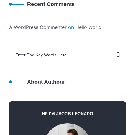
Recent Comments
A WordPress Commenter
on
Hello world!
About Authour
HI! I’M JACOB LEONADO