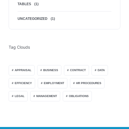
TABLES
(1)
UNCATEGORIZED
(1)
Tag Clouds
APPRAISAL
BUSINESS
CONTRACT
DATA
EFFICIENCY
EMPLOYMENT
HR PROCEDURES
LEGAL
MANAGEMENT
OBLIGATIONS