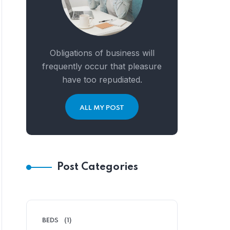
Obligations of business will
frequently occur that pleasure
have too repudiated.
ALL MY POST
Post Categories
BEDS
(1)