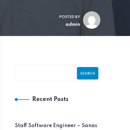
POSTED BY
admin
SEARCH
Recent Posts
Staff Software Engineer – Sanas