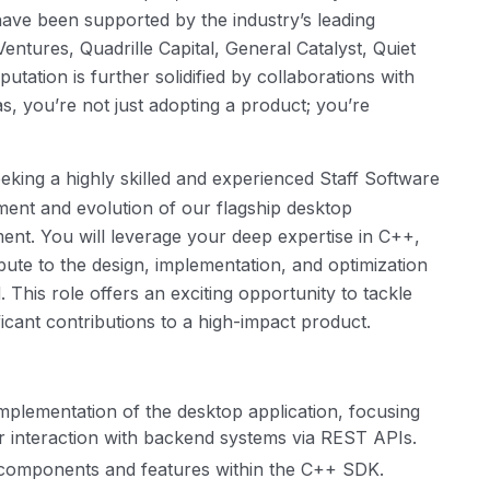
have been supported by the industry’s leading
Ventures, Quadrille Capital, General Catalyst, Quiet
putation is further solidified by collaborations with
 you’re not just adopting a product; you’re
eking a highly skilled and experienced Staff Software
pment and evolution of our flagship desktop
ent. You will leverage your deep expertise in C++,
bute to the design, implementation, and optimization
This role offers an exciting opportunity to tackle
icant contributions to a high-impact product.
implementation of the desktop application, focusing
r interaction with backend systems via REST APIs.
y components and features within the C++ SDK.