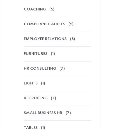
COACHING
(5)
COMPLIANCE AUDITS
(5)
EMPLOYEE RELATIONS
(8)
FURNITURES
(1)
HR CONSULTING
(7)
LIGHTS
(1)
RECRUITING
(7)
SMALL BUSINESS HR
(7)
TABLES
(1)