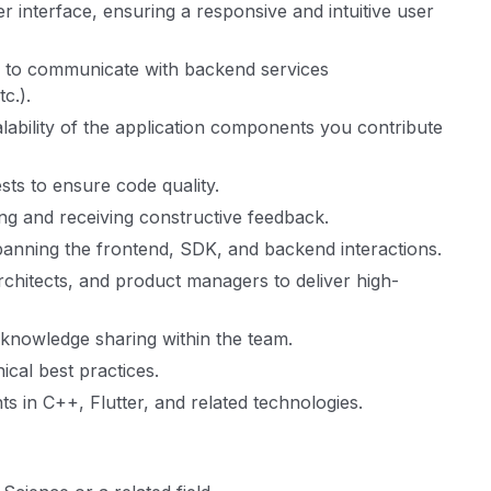
 interface, ensuring a responsive and intuitive user
s to communicate with backend services
c.).
alability of the application components you contribute
sts to ensure code quality.
ding and receiving constructive feedback.
anning the frontend, SDK, and backend interactions.
rchitects, and product managers to deliver high-
 knowledge sharing within the team.
cal best practices.
s in C++, Flutter, and related technologies.