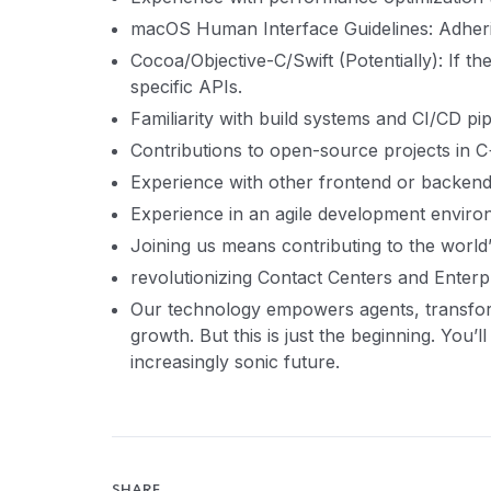
macOS Human Interface Guidelines: Adher
Cocoa/Objective-C/Swift (Potentially): If 
specific APIs.
Familiarity with build systems and CI/CD pi
Contributions to open-source projects in C+
Experience with other frontend or backend
Experience in an agile development enviro
Joining us means contributing to the world’
revolutionizing Contact Centers and Enterpr
Our technology empowers agents, transfo
growth. But this is just the beginning. You’l
increasingly sonic future.
SHARE