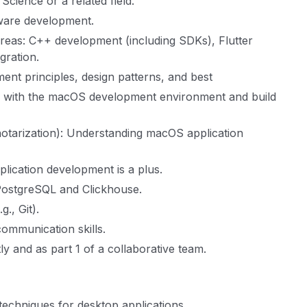
cience or a related field.
tware development.
 areas: C++ development (including SDKs), Flutter
gration.
nt principles, design patterns, and best
y with the macOS development environment and build
notarization): Understanding macOS application
lication development is a plus.
 PostgreSQL and Clickhouse.
., Git).
communication skills.
ly and as part 1 of a collaborative team.
echniques for desktop applications.