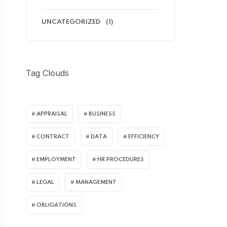
UNCATEGORIZED
(1)
Tag Clouds
APPRAISAL
BUSINESS
CONTRACT
DATA
EFFICIENCY
EMPLOYMENT
HR PROCEDURES
LEGAL
MANAGEMENT
OBLIGATIONS