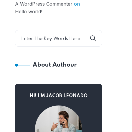
A WordPress Commenter
on
Hello world!
About Authour
HI! I’M JACOB LEONADO