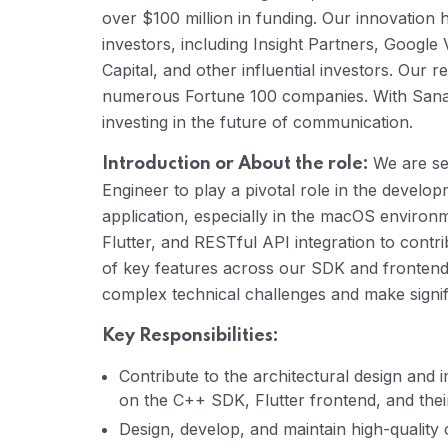
over $100 million in funding. Our innovation 
investors, including Insight Partners, Google 
Capital, and other influential investors. Our re
numerous Fortune 100 companies. With Sanas,
investing in the future of communication.
We are se
Introduction or About the role:
Engineer to play a pivotal role in the develo
application, especially in the macOS environm
Flutter, and RESTful API integration to contri
of key features across our SDK and frontend. 
complex technical challenges and make signif
Key Responsibilities:
Contribute to the architectural design and 
on the C++ SDK, Flutter frontend, and thei
Design, develop, and maintain high-qualit