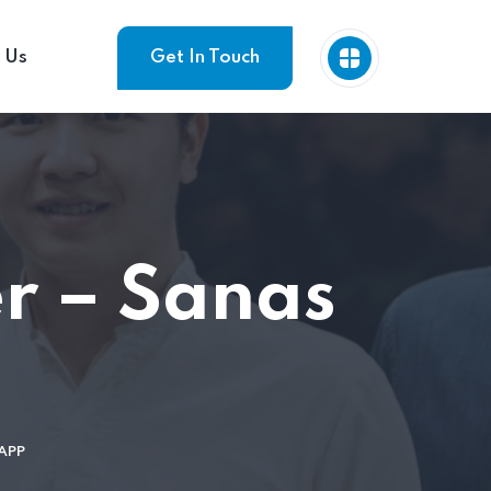
 Us
Get In Touch
r – Sanas
APP