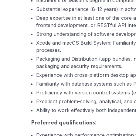
Bachelor’s or Master’s degree in Computer S
Substantial experience (8-12 years) in sof
Deep expertise in at least one of the core
frontend development, or RESTful API inte
Strong understanding of software developme
Xcode and macOS Build System: Familiarit
processes.
Packaging and Distribution (.app bundles, 
packaging and security requirements.
Experience with cross-platform desktop app
Familiarity with database systems such as
Proficiency with version control systems (e.g
Excellent problem-solving, analytical, and 
Ability to work effectively both independent
Preferred qualifications:
Experience with performance optimization t