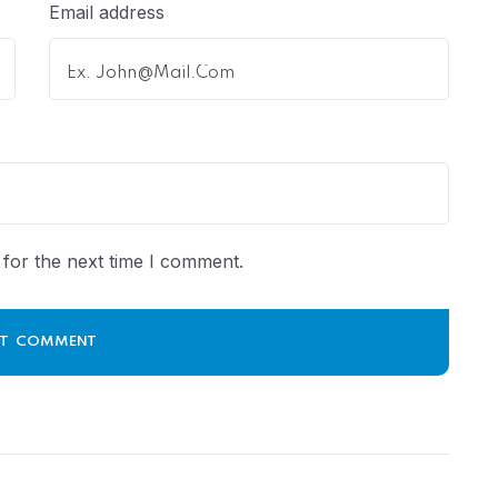
Email address
for the next time I comment.