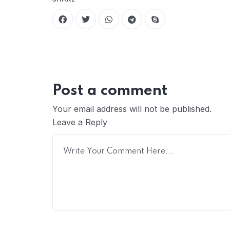
Post a comment
Your email address will not be published.
Leave a Reply