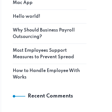
Mac App
Hello world!
Why Should Business Payroll
Outsourcing?
Most Employees Support
Measures to Prevent Spread
How to Handle Employee With
Works
Recent Comments