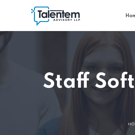
Ho
Staff So
HO