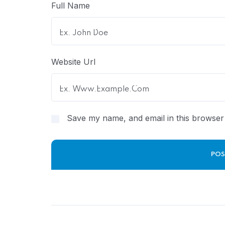
Full Name
Website Url
Save my name, and email in this browser 