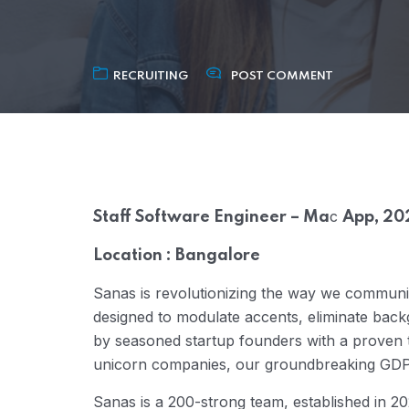
RECRUITING
POST COMMENT
c
Staff Software Engineer – Ma
App, 20
Location : Bangalore
Sanas is revolutionizing the way we communica
designed to modulate accents, eliminate back
by seasoned startup founders with a proven t
unicorn companies, our groundbreaking GDP-s
Sanas is a 200-strong team, established in 20