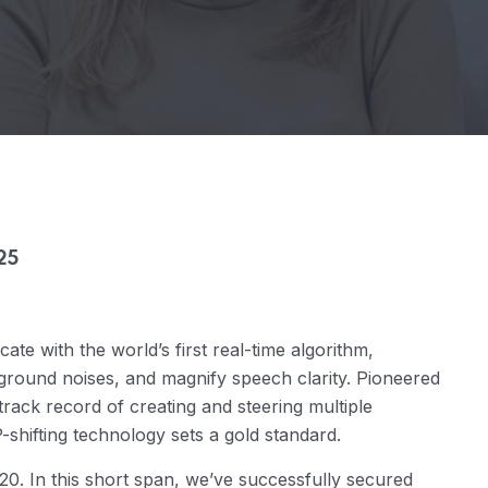
25
te with the world’s first real-time algorithm,
ground noises, and magnify speech clarity. Pioneered
rack record of creating and steering multiple
hifting technology sets a gold standard.
20. In this short span, we’ve successfully secured