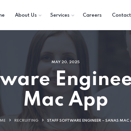
me
About Us
Services
Careers
Contact
MAY 20, 2025
ftware Enginee
Mac App
ME
RECRUITING
STAFF SOFTWARE ENGINEER – SANAS MAC 