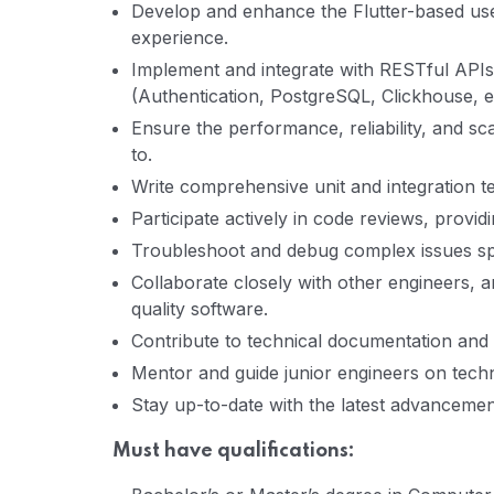
Develop and enhance the Flutter-based user
experience.
Implement and integrate with RESTful API
(Authentication, PostgreSQL, Clickhouse, et
Ensure the performance, reliability, and sc
to.
Write comprehensive unit and integration te
Participate actively in code reviews, provi
Troubleshoot and debug complex issues sp
Collaborate closely with other engineers, a
quality software.
Contribute to technical documentation and
Mentor and guide junior engineers on techni
Stay up-to-date with the latest advancement
Must have qualifications: