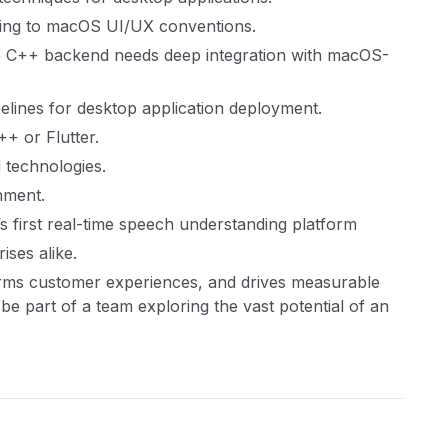
ing to macOS UI/UX conventions.
the C++ backend needs deep integration with macOS-
pelines for desktop application deployment.
+ or Flutter.
 technologies.
nment.
s first real-time speech understanding platform
ises alike.
rms customer experiences, and drives measurable
l be part of a team exploring the vast potential of an