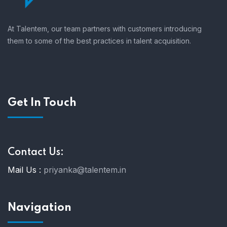
At Talentem, our team partners with customers introducing
them to some of the best practices in talent acquisition.
Get In Touch
Contact Us:
Mail Us :
priyanka@talentem.in
Navigation