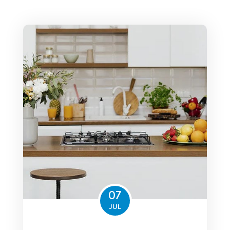
07
JUL