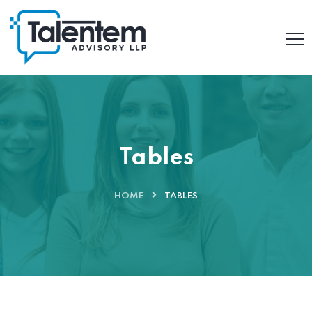
Tables
HOME
TABLES