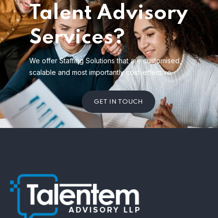
Talent Advisory
Services?
We offer Staffing Solutions that are customised,
scalable and most importantly cost-effective.
GET IN TOUCH