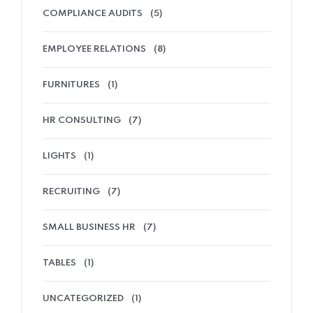
COMPLIANCE AUDITS
(5)
EMPLOYEE RELATIONS
(8)
FURNITURES
(1)
HR CONSULTING
(7)
LIGHTS
(1)
RECRUITING
(7)
SMALL BUSINESS HR
(7)
TABLES
(1)
UNCATEGORIZED
(1)