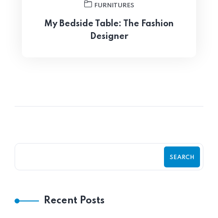
FURNITURES
My Bedside Table: The Fashion
Designer
SEARCH
Recent Posts