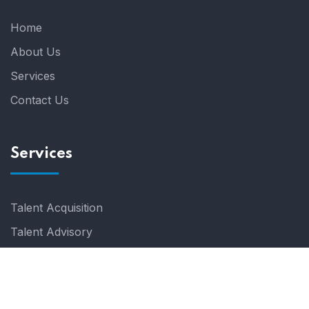
Home
About Us
Services
Contact Us
Services
Talent Acquisition
Talent Advisory
© 2024 Talentem. All Rights Reserved.