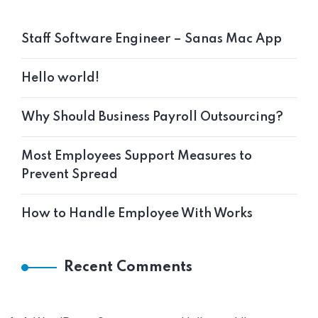
Staff Software Engineer – Sanas Mac App
Hello world!
Why Should Business Payroll Outsourcing?
Most Employees Support Measures to
Prevent Spread
How to Handle Employee With Works
Recent Comments