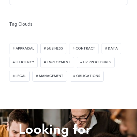
Tag Clouds
APPRAISAL
BUSINESS
CONTRACT
DATA
EFFICIENCY
EMPLOYMENT
HR PROCEDURES
LEGAL
MANAGEMENT
OBLIGATIONS
Looking for