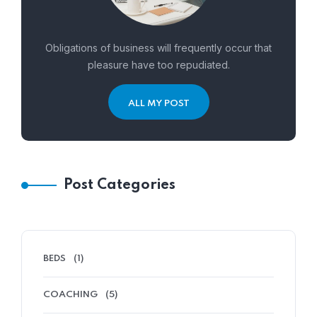
Obligations of business will frequently occur that
pleasure have too repudiated.
ALL MY POST
Post Categories
BEDS
(1)
COACHING
(5)