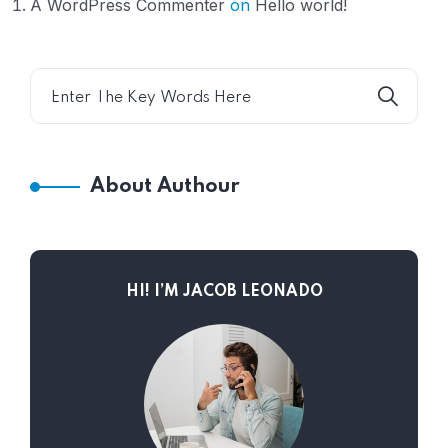
A WordPress Commenter
on
Hello world!
About Authour
HI! I’M JACOB LEONADO