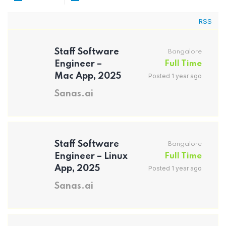
RSS
Staff Software
Bangalore
Engineer –
Full Time
Mac App, 2025
Posted 1 year ago
Sanas.ai
Staff Software
Bangalore
Engineer – Linux
Full Time
App, 2025
Posted 1 year ago
Sanas.ai