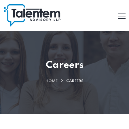
Careers
HOME
CAREERS