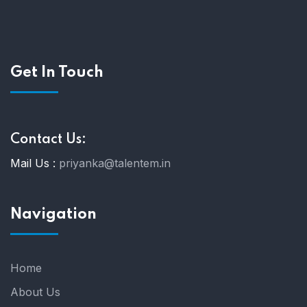
Get In Touch
Contact Us:
Mail Us :
priyanka@talentem.in
Navigation
Home
About Us