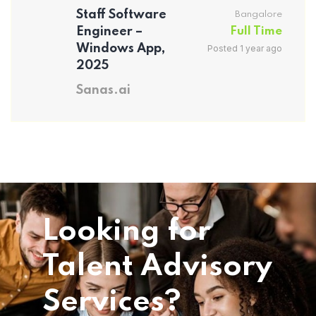
Staff Software
Bangalore
Engineer –
Full Time
Windows App,
Posted 1 year ago
2025
Sanas.ai
Looking for
Talent Advisory
Services?