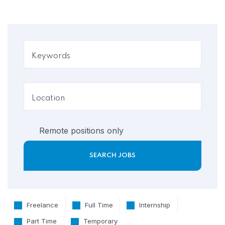
Remote positions only
Freelance
Full Time
Internship
Part Time
Temporary