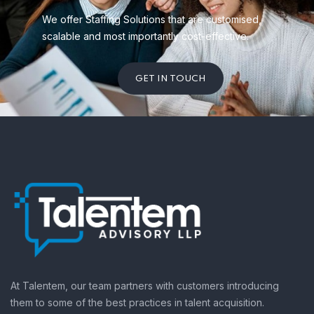
We offer Staffing Solutions that are customised,
scalable and most importantly cost-effective.
GET IN TOUCH
At Talentem, our team partners with customers introducing
them to some of the best practices in talent acquisition.