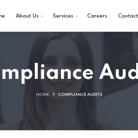
me
About Us
Services
Careers
Contact
mpliance Aud
HOME
COMPLIANCE AUDITS