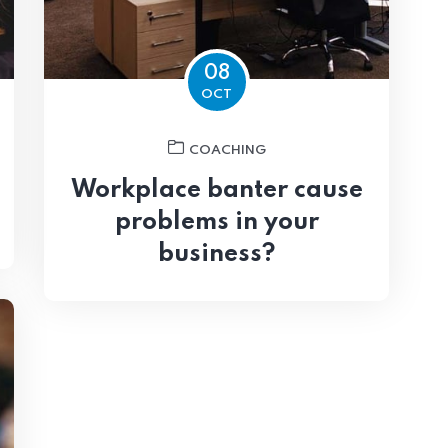
08
OCT
COACHING
Workplace banter cause
problems in your
business?