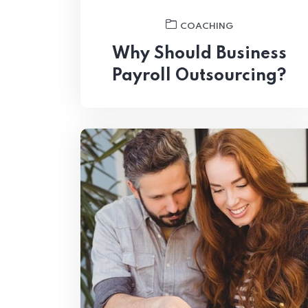
COACHING
Why Should Business
Payroll Outsourcing?