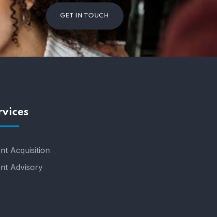
GET IN TOUCH
rvices
nt Acquisition
ent Advisory