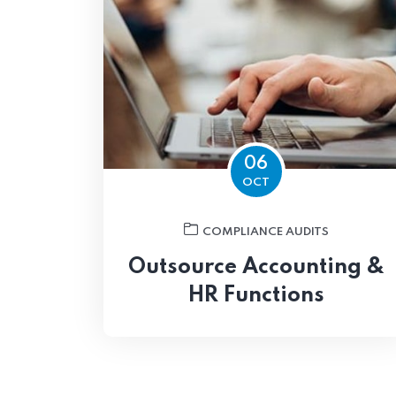
06
OCT
COMPLIANCE AUDITS
Outsource Accounting &
HR Functions