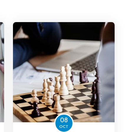
08
OCT