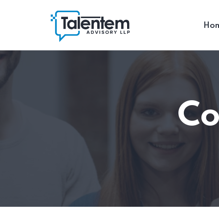
Ho
Co