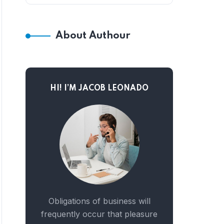
About Authour
HI! I’M JACOB LEONADO
Obligations of business will
frequently occur that pleasure