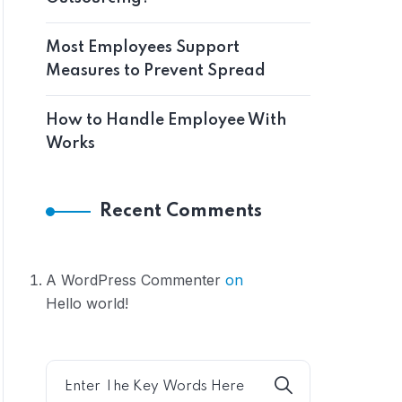
Most Employees Support
Measures to Prevent Spread
How to Handle Employee With
Works
Recent Comments
A WordPress Commenter
on
Hello world!