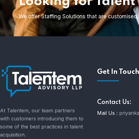
Looking for Talent
We offer Staffing Solutions that are customised,
Get In Touc
Contact Us:
At Talentem, our team partners
Mail Us :
priyank
with customers introducing them to
some of the best practices in talent
acquisition.