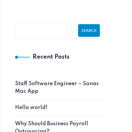
SEARCH
Recent Posts
Staff Software Engineer – Sanas
Mac App
Hello world!
Why Should Business Payroll
Outsourcing?