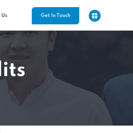
 Us
Get In Touch
its