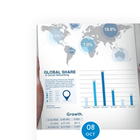
08
OCT