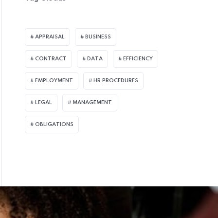
APPRAISAL
BUSINESS
CONTRACT
DATA
EFFICIENCY
EMPLOYMENT
HR PROCEDURES
LEGAL
MANAGEMENT
OBLIGATIONS