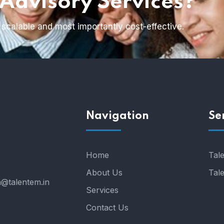
 Advisory Services?
 scalable and most importantly cost-effective.
h
Navigation
Se
Home
Tale
About Us
Tal
a@talentem.in
Services
Contact Us