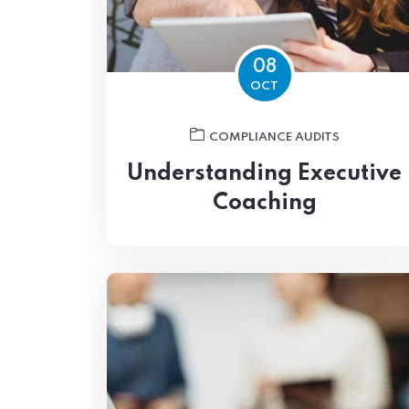
08
OCT
COMPLIANCE AUDITS
Understanding Executive
Coaching