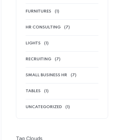
FURNITURES
(1)
HR CONSULTING
(7)
LIGHTS
(1)
RECRUITING
(7)
SMALL BUSINESS HR
(7)
TABLES
(1)
UNCATEGORIZED
(1)
Tag Clouds