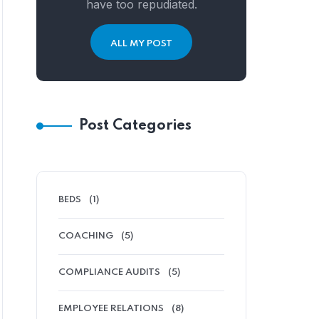
have too repudiated.
ALL MY POST
Post Categories
BEDS
(1)
COACHING
(5)
COMPLIANCE AUDITS
(5)
EMPLOYEE RELATIONS
(8)