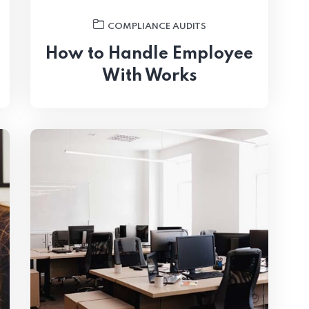
COMPLIANCE AUDITS
How to Handle Employee
With Works