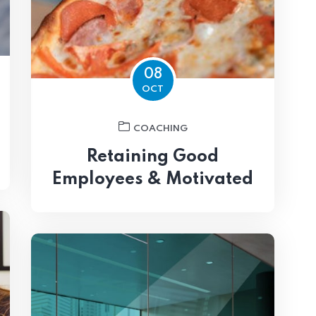
08
OCT
COACHING
Retaining Good
Employees & Motivated