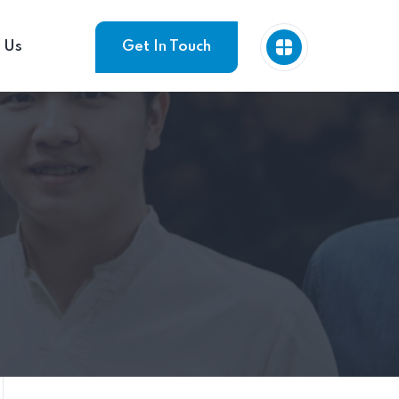
 Us
Get In Touch