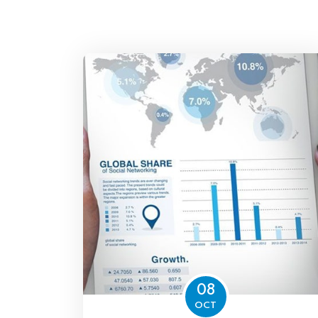
08
OCT