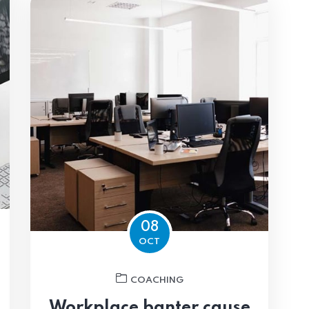
08
OCT
COACHING
Workplace banter cause