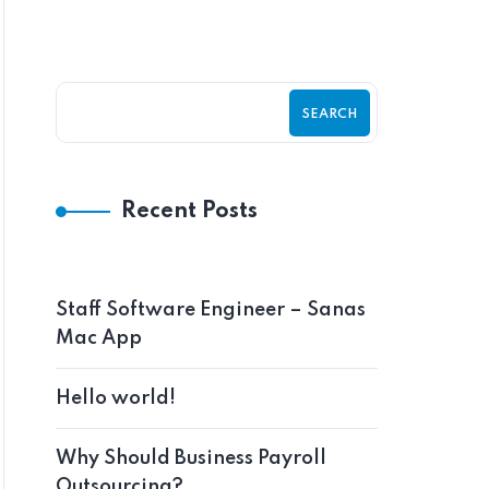
SEARCH
Recent Posts
Staff Software Engineer – Sanas
Mac App
Hello world!
Why Should Business Payroll
Outsourcing?