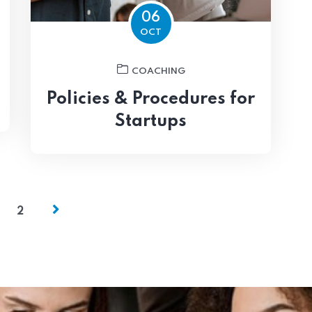
06
OCT
COACHING
Policies & Procedures for
Startups
2