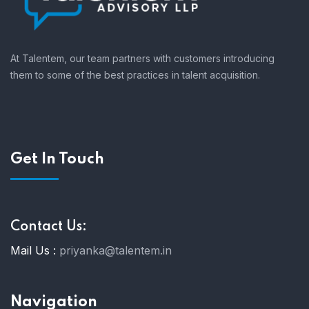
At Talentem, our team partners with customers introducing
them to some of the best practices in talent acquisition.
Get In Touch
Contact Us:
Mail Us :
priyanka@talentem.in
Navigation