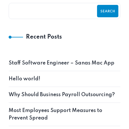
SEARCH
Recent Posts
Staff Software Engineer – Sanas Mac App
Hello world!
Why Should Business Payroll Outsourcing?
Most Employees Support Measures to
Prevent Spread