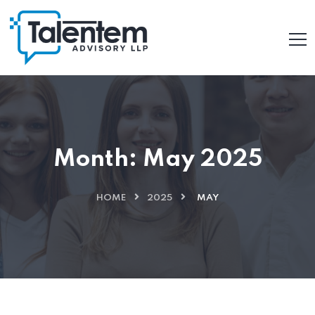
Month:
May 2025
HOME
2025
MAY