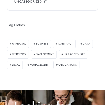
UNCATEGORIZED
(1)
Tag Clouds
APPRAISAL
BUSINESS
CONTRACT
DATA
EFFICIENCY
EMPLOYMENT
HR PROCEDURES
LEGAL
MANAGEMENT
OBLIGATIONS