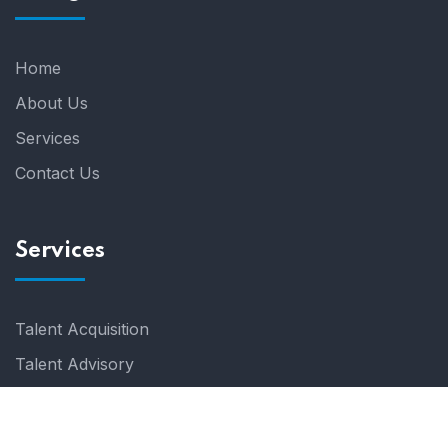
Home
About Us
Services
Contact Us
Services
Talent Acquisition
Talent Advisory