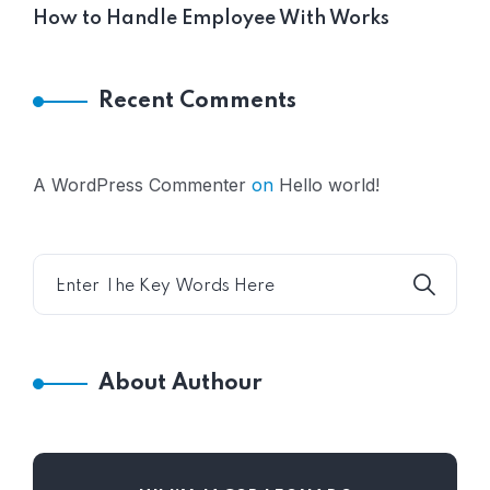
How to Handle Employee With Works
Recent Comments
A WordPress Commenter
on
Hello world!
About Authour