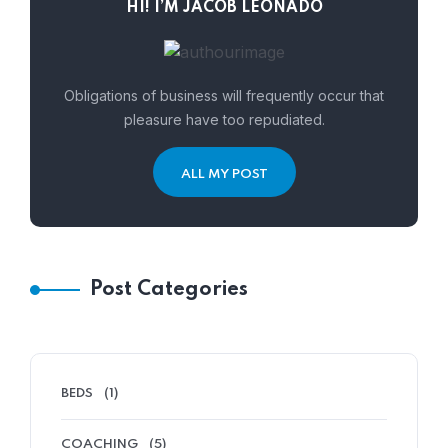
HI! I’M JACOB LEONADO
Obligations of business will frequently occur that
pleasure have too repudiated.
ALL MY POST
Post Categories
BEDS
(1)
COACHING
(5)