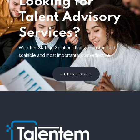
Looking for
Talent Advisory
Services?
We offer Staffing Solutions that are customised,
scalable and most importantly cost-effective.
GET IN TOUCH