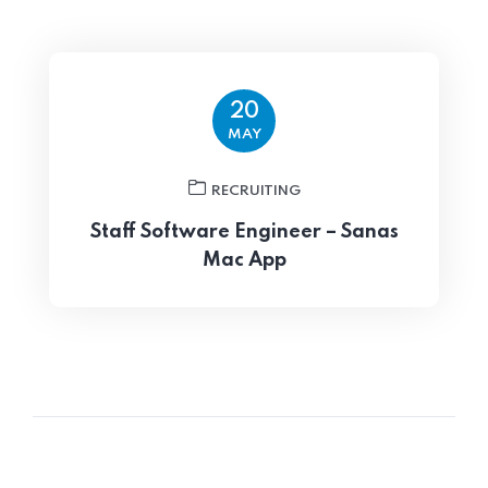
20
MAY
RECRUITING
Staff Software Engineer – Sanas
Mac App