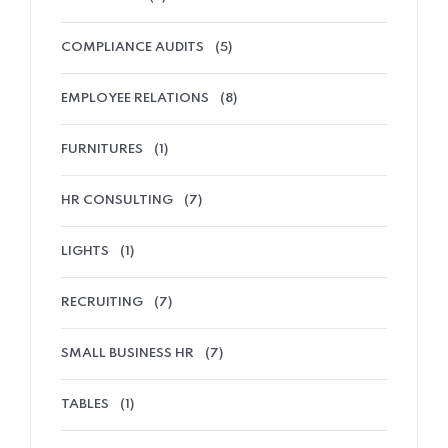
COMPLIANCE AUDITS
(5)
EMPLOYEE RELATIONS
(8)
FURNITURES
(1)
HR CONSULTING
(7)
LIGHTS
(1)
RECRUITING
(7)
SMALL BUSINESS HR
(7)
TABLES
(1)