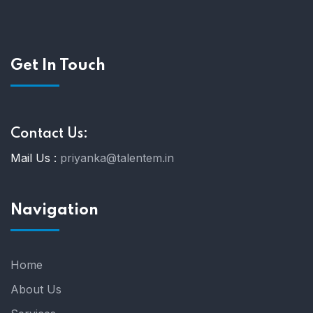
Get In Touch
Contact Us:
Mail Us :
priyanka@talentem.in
Navigation
Home
About Us