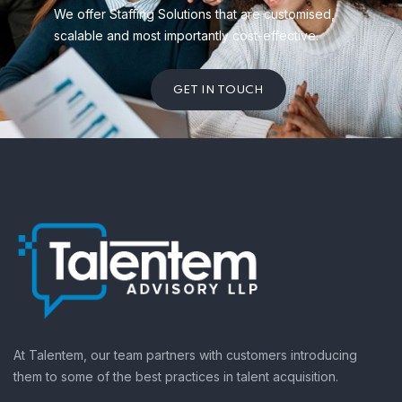
We offer Staffing Solutions that are customised,
scalable and most importantly cost-effective.
GET IN TOUCH
At Talentem, our team partners with customers introducing
them to some of the best practices in talent acquisition.