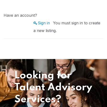
Have an account?
Sign in
You must sign in to create
a new listing.
Looking for
Talent Advisory
Services?