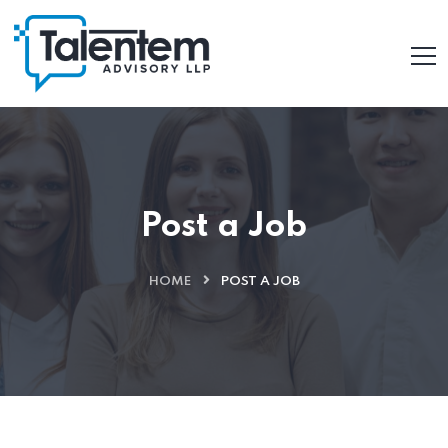
Post a Job
HOME
POST A JOB