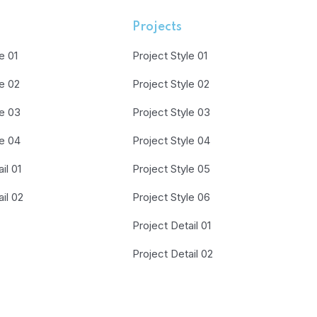
Projects
e 01
Project Style 01
le 02
Project Style 02
le 03
Project Style 03
le 04
Project Style 04
il 01
Project Style 05
il 02
Project Style 06
Project Detail 01
Project Detail 02