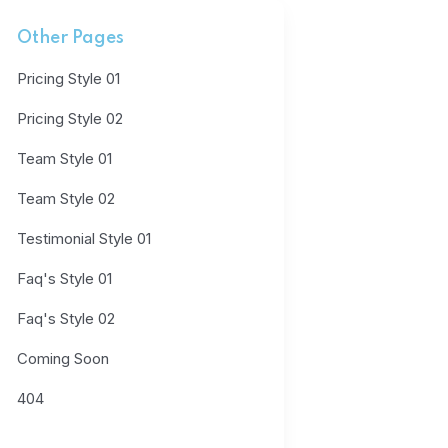
Other Pages
Pricing Style 01
Pricing Style 02
Team Style 01
Team Style 02
Testimonial Style 01
Faq's Style 01
Faq's Style 02
Coming Soon
404