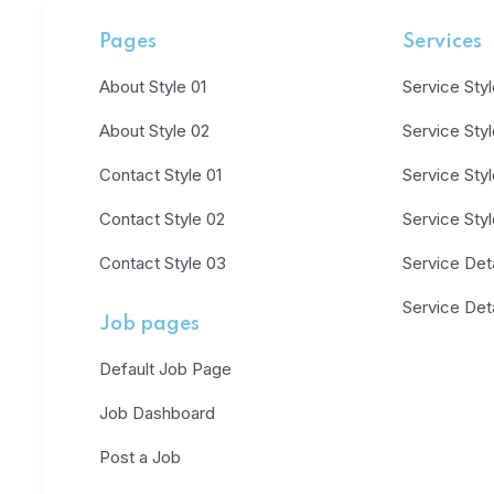
Pages
Services
About Style 01
Service Styl
About Style 02
Service Sty
Contact Style 01
Service Sty
Contact Style 02
Service Sty
Contact Style 03
Service Deta
Service Deta
Job pages
Default Job Page
Job Dashboard
Post a Job