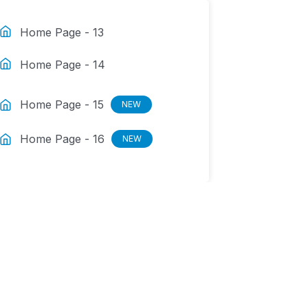
Home Page - 13
Home Page - 14
Home Page - 15
NEW
Home Page - 16
NEW