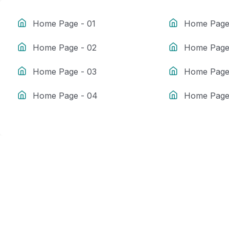
Home Page - 01
Home Page
Home Page - 02
Home Page
Home Page - 03
Home Page
Home Page - 04
Home Page