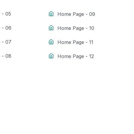
 - 05
Home Page - 09
 - 06
Home Page - 10
 - 07
Home Page - 11
 - 08
Home Page - 12