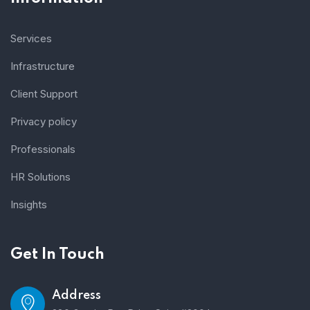
Services
Infrastructure
Client Support
Privacy policy
Professionals
HR Solutions
Insights
Get In Touch
Address