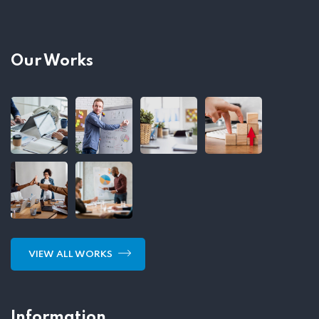
Our Works
VIEW ALL WORKS
Information