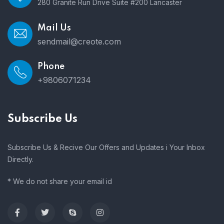
280 Granite Run Drive Suite #200 Lancaster
Mail Us
sendmail@creote.com
Phone
+9806071234
Subscribe Us
Subscribe Us & Recive Our Offers and Updates i Your Inbox
Directly.
* We do not share your email id